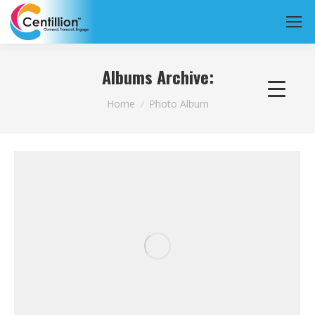
Albums Archive:
You are here:
Home
Photo Album