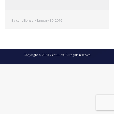
By
centillionss
January 30, 2016
Copyright © 2025 Centillion. All rights reserved