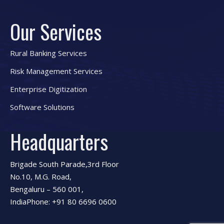
Our Services
Rural Banking Services
Risk Management Services
Enterprise Digitization
Software Solutions
Headquarters
Brigade South Parade,3rd Floor
No.10, M.G. Road,
Bengaluru – 560 001,
IndiaPhone: +91 80 6696 0600