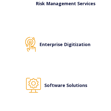
an add on serv
Risk Management Services
Enterprise Digitization
Software Solutions