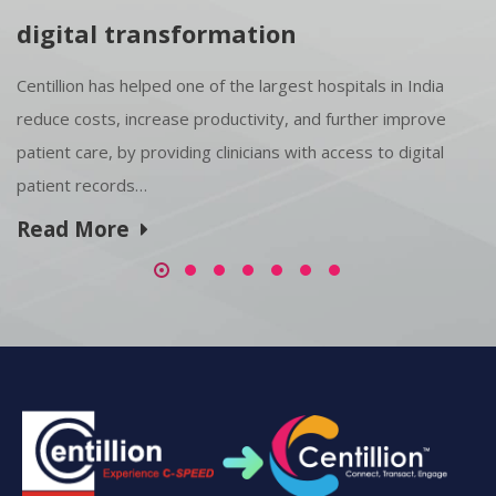
digital transformation
Centillion has helped one of the largest hospitals in India
reduce costs, increase productivity, and further improve
patient care, by providing clinicians with access to digital
patient records…
Read More