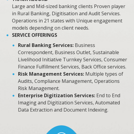
Large and Mid-sized banking clients Proven player
in Rural Banking, Digitisation and Audit Services.
Operations in 21 states with Unique engagement
models depending on client needs.
SERVICE OFFERINGS
Rural Banking Services:
Business
Correspondent, Business Outlet, Sustainable
Livelihood Initiative Turnkey Services, Consumer
Finance Fulfillment Services, Back Office services.
Risk Management Services:
Multiple types of
Audits, Compliance Management, Operations
Risk Management.
Enterprise Digitization Services:
End to End
Imaging and Digitization Services, Automated
Data Extraction and Document Indexing.