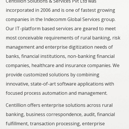
Centillion Solutions & Services Pvt Ltd was
incorporated in 2006 and is one of fastest growing
companies in the Indecomm Global Services group.
Our IT-platform based services are geared to meet
most conceivable requirements of rural banking, risk
management and enterprise digitization needs of
banks, financial institutions, non-banking financial
companies, healthcare and insurance companies. We
provide customized solutions by combining
innovative, state-of-art software applications with
focused process automation and management.
Centillion offers enterprise solutions across rural
banking, business correspondence, audit, financial
fulfillment, transaction processing, enterprise