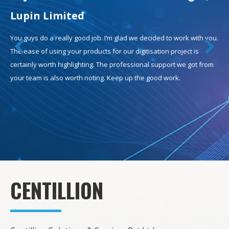
Lupin Limited
You guys do a really good job. I’m glad we decided to work with you.
The ease of using your products for our digitisation project is
certainly worth highlighting. The professional support we got from
your team is also worth noting. Keep up the good work.
CENTILLION