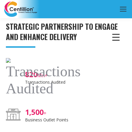
STRATEGIC PARTNERSHIP TO ENGAGE
AND ENHANCE DELIVERY
820
Mn+
Transactions Audited
1,500
+
Business Outlet Points