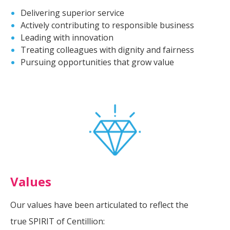
Delivering superior service
Actively contributing to responsible business
Leading with innovation
Treating colleagues with dignity and fairness
Pursuing opportunities that grow value
Values
Our values have been articulated to reflect the
true SPIRIT of Centillion: