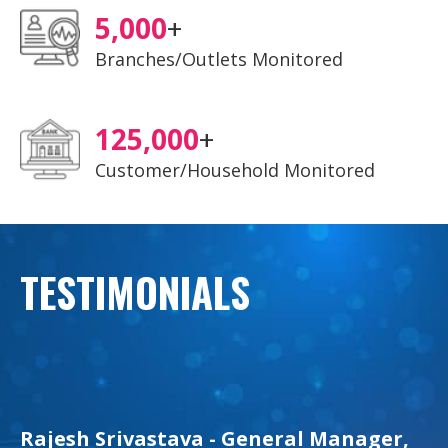
5,000
+
Branches/Outlets Monitored
125,000
+
Customer/Household Monitored
TESTIMONIALS
Rajesh Srivastava - General Manager,