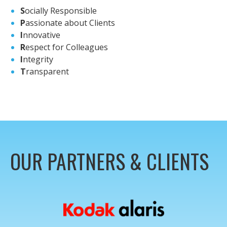
S
ocially Responsible
P
assionate about Clients
I
nnovative
R
espect for Colleagues
I
ntegrity
T
ransparent
OUR PARTNERS & CLIENTS