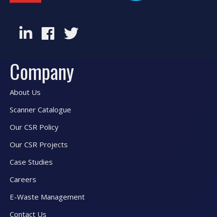
Company
About Us
Scanner Catalogue
Our CSR Policy
Our CSR Projects
Case Studies
Careers
E-Waste Management
Contact Us