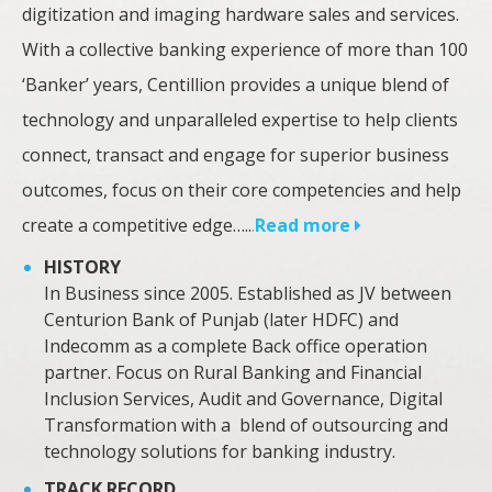
digitization and imaging hardware sales and services.
With a collective banking experience of more than 100
‘Banker’ years, Centillion provides a unique blend of
technology and unparalleled expertise to help clients
connect, transact and engage for superior business
outcomes, focus on their core competencies and help
create a competitive edge…..
.
Read more
HISTORY
In Business since 2005. Established as JV between
Centurion Bank of Punjab (later HDFC) and
Indecomm as a complete Back office operation
partner. Focus on Rural Banking and Financial
Inclusion Services, Audit and Governance, Digital
Transformation with a blend of outsourcing and
technology solutions for banking industry.
TRACK RECORD