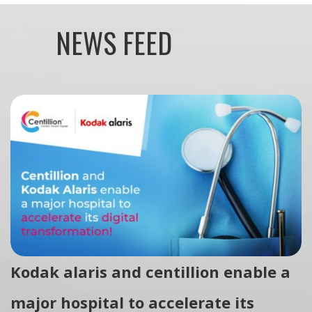
NEWS FEED
Kodak alaris and centillion enable a
major hospital to accelerate its