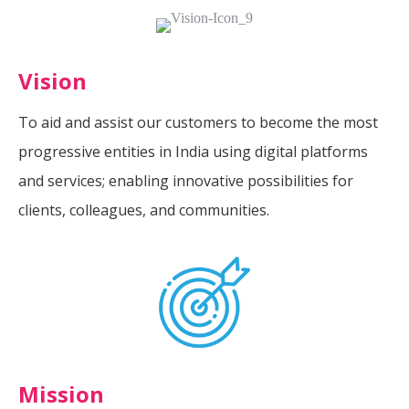
Vision
To aid and assist our customers to become the most
progressive entities in India using digital platforms
and services; enabling innovative possibilities for
clients, colleagues, and communities.
Mission