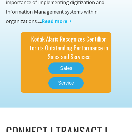
importance of implementing digitization and
Information Management systems within
organizations….
.
Read more
Kodak Alaris Recognizes Centillion
for its Outstanding Performance in
Sales and Services:
Sales
Service
CONNECT | TRANSACT |