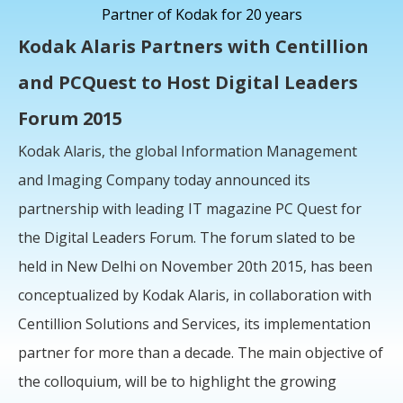
Partner of Kodak for 20 years
Kodak Alaris Partners with Centillion
and PCQuest to Host Digital Leaders
Forum 2015
Kodak Alaris, the global Information Management
and Imaging Company today announced its
partnership with leading IT magazine PC Quest for
the Digital Leaders Forum. The forum slated to be
held in New Delhi on November 20th 2015, has been
conceptualized by Kodak Alaris, in collaboration with
Centillion Solutions and Services, its implementation
partner for more than a decade. The main objective of
the colloquium, will be to highlight the growing