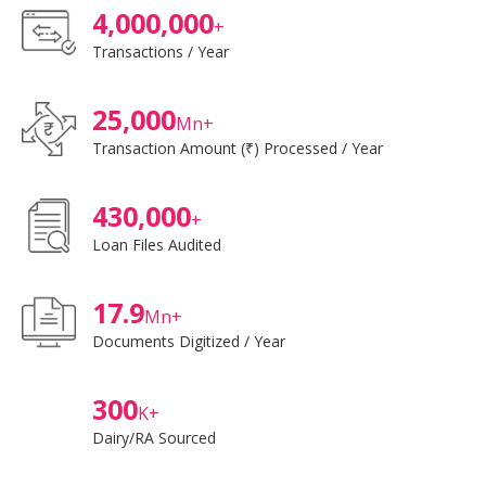
4,000,000
+
Transactions / Year
25,000
Mn+
Transaction Amount (₹) Processed / Year
430,000
+
Loan Files Audited
17.9
Mn+
Documents Digitized / Year
300
K+
Dairy/RA Sourced